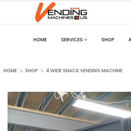
HOME
SERVICES
SHOP
HOME
SHOP
4 WIDE SNACK VENDING MACHINE