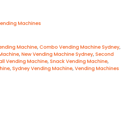
ending Machines
nding Machine
,
Combo Vending Machine Sydney
,
Machine
,
New Vending Machine Sydney
,
Second
ll Vending Machine
,
Snack Vending Machine
,
hine
,
Sydney Vending Machine
,
Vending Machines