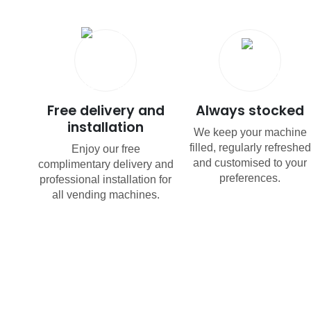
Free delivery and
Always stocked
installation
We keep your machine
filled, regularly refreshed
Enjoy our free
and customised to your
complimentary delivery and
preferences.
professional installation for
all vending machines.