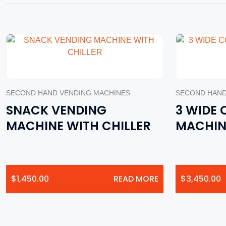
SECOND HAND VENDING MACHINES
SECOND HAND
SNACK VENDING
3 WIDE
MACHINE WITH CHILLER
MACHIN
$
1,450.00
READ MORE
$
3,450.00