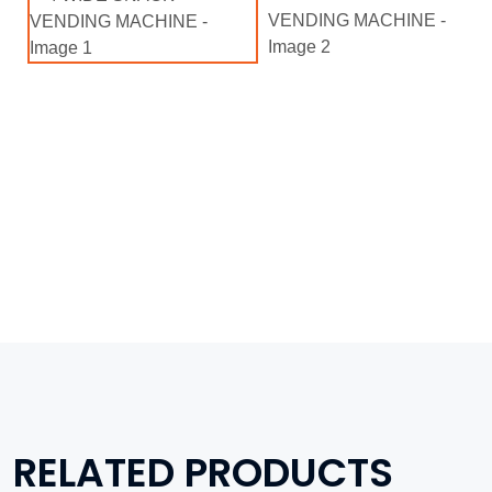
RELATED PRODUCTS