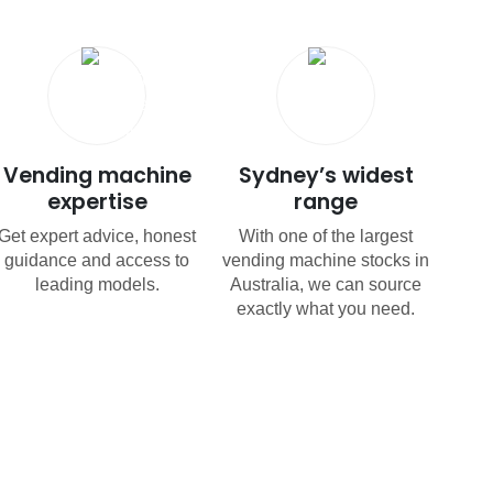
Vending machine
Sydney’s widest
expertise
range
Get expert advice, honest
With one of the largest
guidance and access to
vending machine stocks in
leading models.
Australia, we can source
exactly what you need.