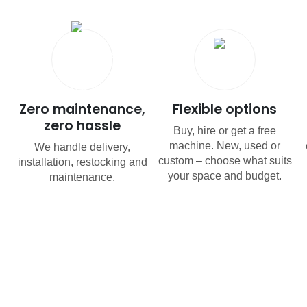
Zero maintenance,
Flexible options
zero hassle
Buy, hire or get a free
machine. New, used or
We handle delivery,
custom – choose what suits
installation, restocking and
your space and budget.
maintenance.