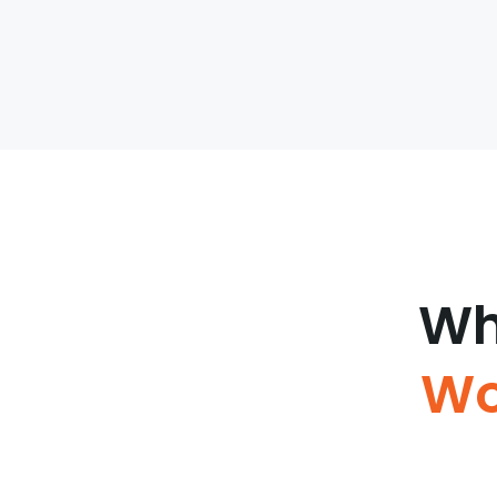
Wh
Wo