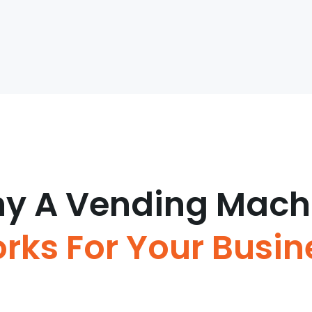
y A Vending Mach
rks For Your Busin