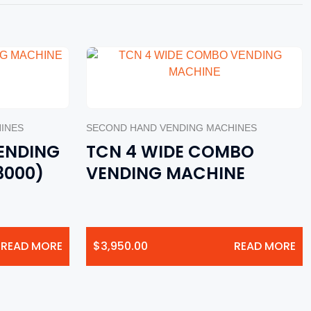
INES
SECOND HAND VENDING MACHINES
ENDING
TCN 4 WIDE COMBO
3000)
VENDING MACHINE
READ MORE
$
3,950.00
READ MORE