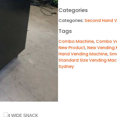
Categories
Categories:
Second Hand V
Tags
Combo Machine
,
Combo Ve
New Product
,
New Vending 
Hand Vending Machine
,
Sma
Standard Size Vending Mac
Sydney