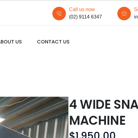
Call us now
S
(02) 9114 6347
i
ABOUT US
CONTACT US
4 WIDE SN
MACHINE
$
1,950.00