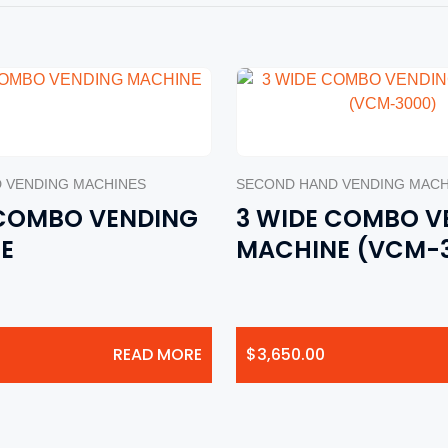
 VENDING MACHINES
SECOND HAND VENDING MACH
 COMBO VENDING
3 WIDE COMBO V
E
MACHINE (VCM-
READ MORE
$
3,650.00