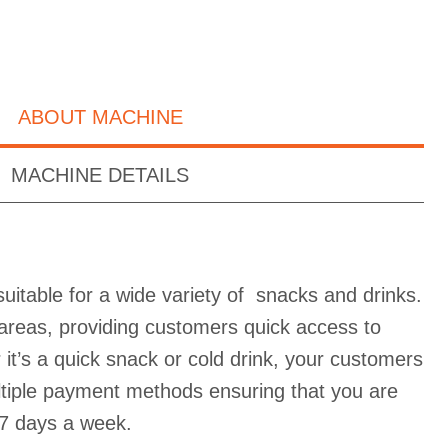
ABOUT MACHINE
MACHINE DETAILS
uitable for a wide variety of snacks and drinks.
ic areas, providing customers quick access to
it’s a quick snack or cold drink, your customers
ultiple payment methods ensuring that you are
7 days a week.