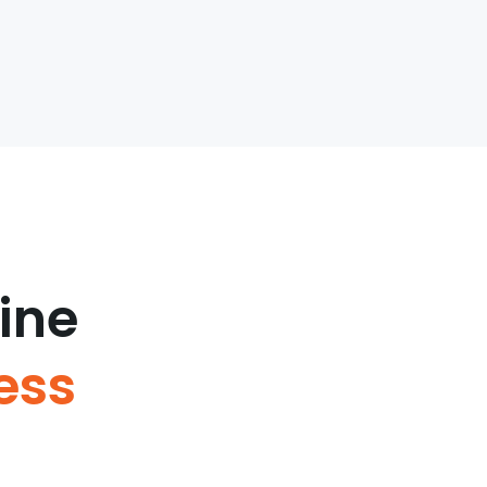
ine
ess