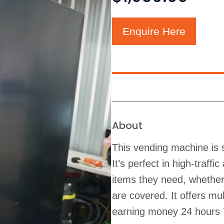
Enquire Here
About
This vending machine is s
It’s perfect in high-traff
items they need, whether 
are covered. It offers m
earning money 24 hours 