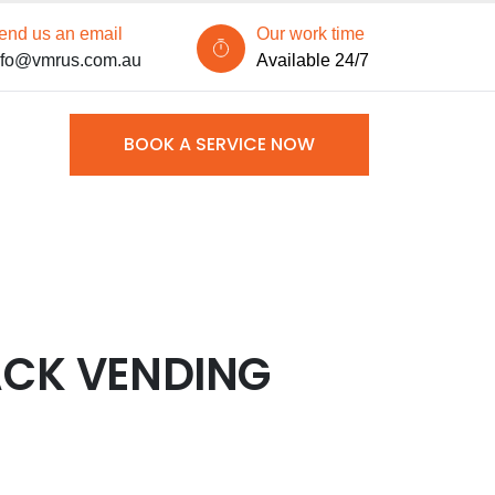
end us an email
Our work time
nfo@vmrus.com.au
Available 24/7
BOOK A SERVICE NOW
ACK VENDING