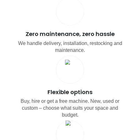
Zero maintenance, zero hassle
We handle delivery, installation, restocking and
maintenance.
Flexible options
Buy, hire or get a free machine. New, used or
custom – choose what suits your space and
budget.