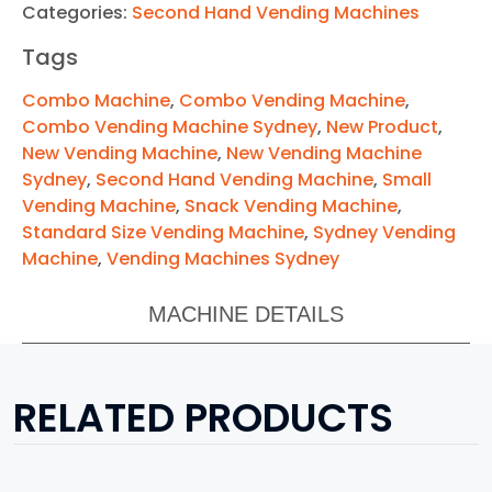
Categories:
Second Hand Vending Machines
Tags
Combo Machine
,
Combo Vending Machine
,
Combo Vending Machine Sydney
,
New Product
,
New Vending Machine
,
New Vending Machine
Sydney
,
Second Hand Vending Machine
,
Small
Vending Machine
,
Snack Vending Machine
,
Standard Size Vending Machine
,
Sydney Vending
Machine
,
Vending Machines Sydney
MACHINE DETAILS
RELATED PRODUCTS