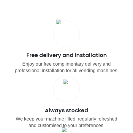
Free delivery and installation
Enjoy our free complimentary delivery and
professional installation for all vending machines.
Always stocked
We keep your machine filled, regularly refreshed
and customised to your preferences.