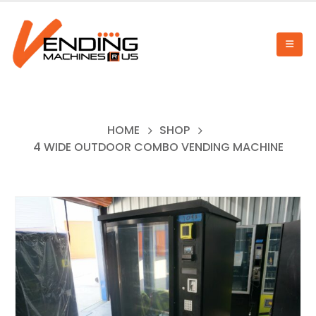
HOME
SHOP
4 WIDE OUTDOOR COMBO VENDING MACHINE