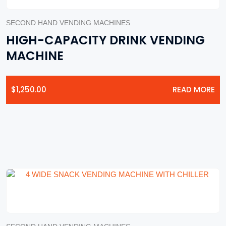
SECOND HAND VENDING MACHINES
HIGH-CAPACITY DRINK VENDING
MACHINE
$
1,250.00
READ MORE