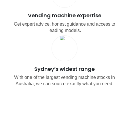
Vending machine expertise
Get expert advice, honest guidance and access to
leading models.
Sydney’s widest range
With one of the largest vending machine stocks in
Australia, we can source exactly what you need.