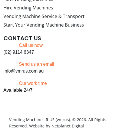
Hire Vending Machines
Vending Machine Service & Transport
Start Your Vending Machine Business
CONTACT US
Call us now
(02) 9114 6347
Send us an email
info@vmrus.com.au
Our work time
Available 24/7
Vending Machines R US (vmrus). © 2026. All Rights
Reserved. Website by
Netplanet Digital