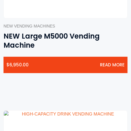
NEW VENDING MACHINES
NEW Large M5000 Vending
Machine
$
6,950.00
READ MORE