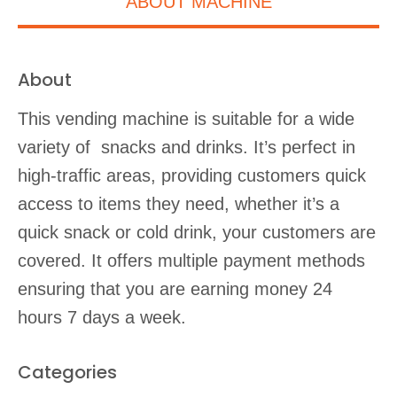
ABOUT MACHINE
About
This vending machine is suitable for a wide
variety of snacks and drinks. It’s perfect in
high-traffic areas, providing customers quick
access to items they need, whether it’s a
quick snack or cold drink, your customers are
covered. It offers multiple payment methods
ensuring that you are earning money 24
hours 7 days a week.
Categories