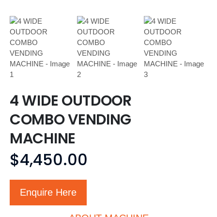
4 WIDE OUTDOOR
COMBO VENDING
MACHINE
$
4,450.00
Enquire Here