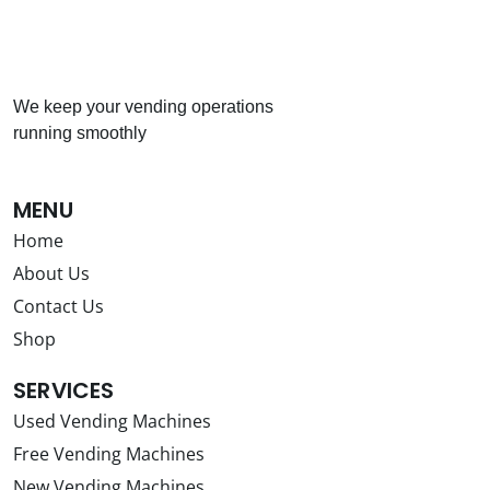
We keep your vending operations
running smoothly
MENU
Home
About Us
Contact Us
Shop
SERVICES
Used Vending Machines
Free Vending Machines
New Vending Machines