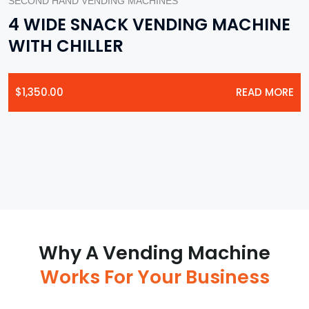
SECOND HAND VENDING MACHINES
4 WIDE SNACK VENDING MACHINE
WITH CHILLER
$
1,350.00
READ MORE
Why A Vending Machine
Works For Your Business