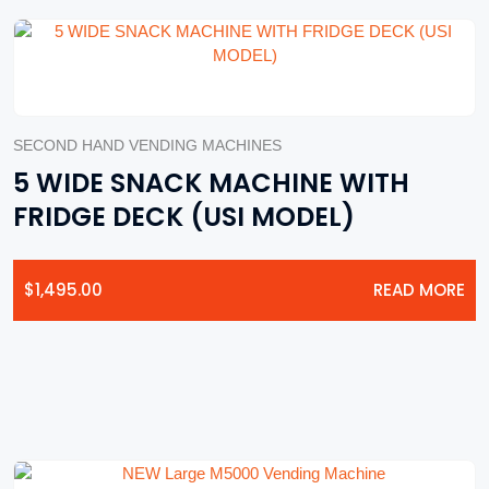
SECOND HAND VENDING MACHINES
5 WIDE SNACK MACHINE WITH
FRIDGE DECK (USI MODEL)
$
1,495.00
READ MORE