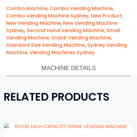
Combo Machine
,
Combo Vending Machine
,
Combo Vending Machine Sydney
,
New Product
,
New Vending Machine
,
New Vending Machine
Sydney
,
Second Hand Vending Machine
,
Small
Vending Machine
,
Snack Vending Machine
,
Standard Size Vending Machine
,
Sydney Vending
Machine
,
Vending Machines Sydney
MACHINE DETAILS
RELATED PRODUCTS