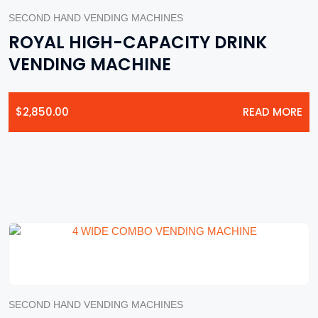
SECOND HAND VENDING MACHINES
ROYAL HIGH-CAPACITY DRINK
VENDING MACHINE
$
2,850.00
READ MORE
SECOND HAND VENDING MACHINES