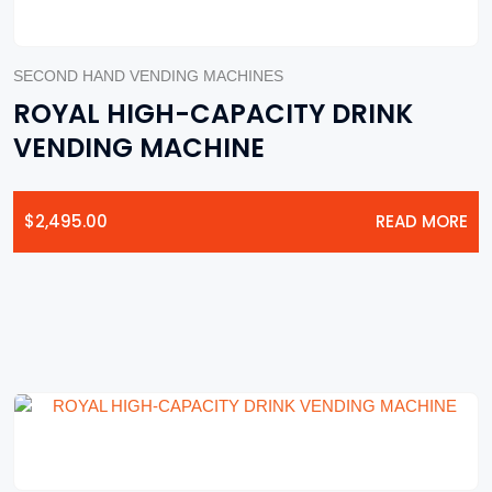
SECOND HAND VENDING MACHINES
ROYAL HIGH-CAPACITY DRINK
VENDING MACHINE
$
2,495.00
READ MORE