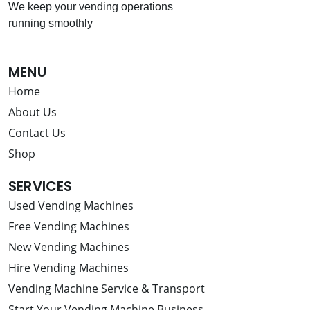
We keep your vending operations
running smoothly
MENU
Home
About Us
Contact Us
Shop
SERVICES
Used Vending Machines
Free Vending Machines
New Vending Machines
Hire Vending Machines
Vending Machine Service & Transport
Start Your Vending Machine Business