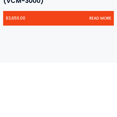
(VCM-3000)
$
3,650.00
READ MORE