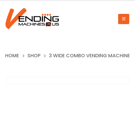
HOME
SHOP
3 WIDE COMBO VENDING MACHINE