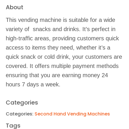
About
This vending machine is suitable for a wide
variety of snacks and drinks. It’s perfect in
high-traffic areas, providing customers quick
access to items they need, whether it’s a
quick snack or cold drink, your customers are
covered. It offers multiple payment methods
ensuring that you are earning money 24
hours 7 days a week.
Categories
Categories:
Second Hand Vending Machines
Tags