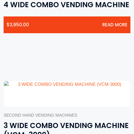
4 WIDE COMBO VENDING MACHINE
$
3,950.00
READ MORE
SECOND HAND VENDING MACHINES
3 WIDE COMBO VENDING MACHINE