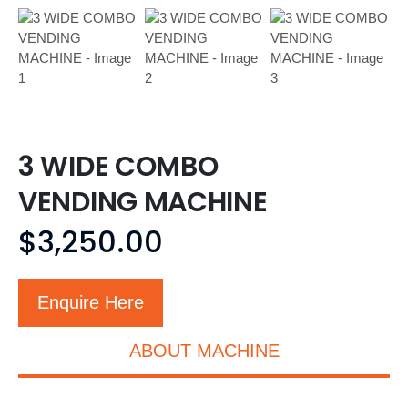
3 WIDE COMBO
VENDING MACHINE
$
3,250.00
Enquire Here
ABOUT MACHINE